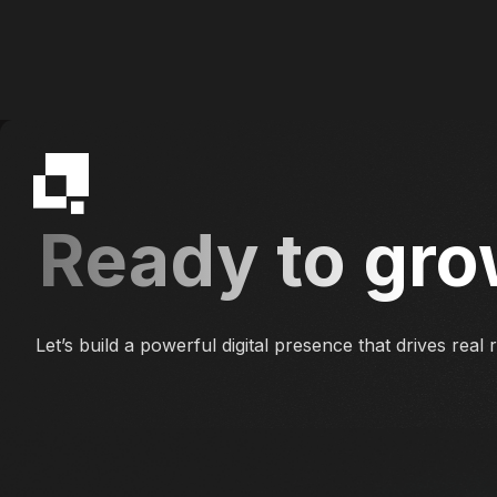
Ready to gro
Let’s build a powerful digital presence that drives real