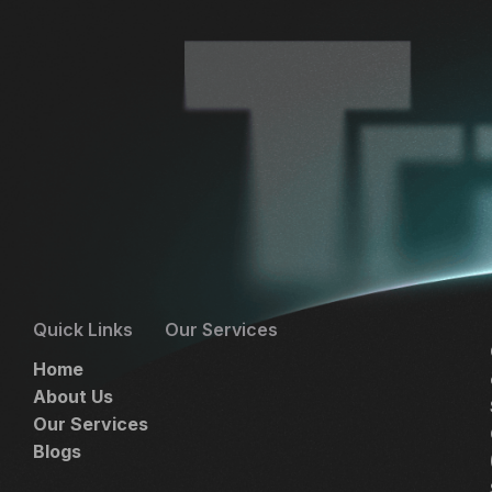
Quick Links
Our Services
Home
About Us
Our Services
Blogs