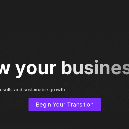
w your busine
 results and sustainable growth.
Begin Your Transition