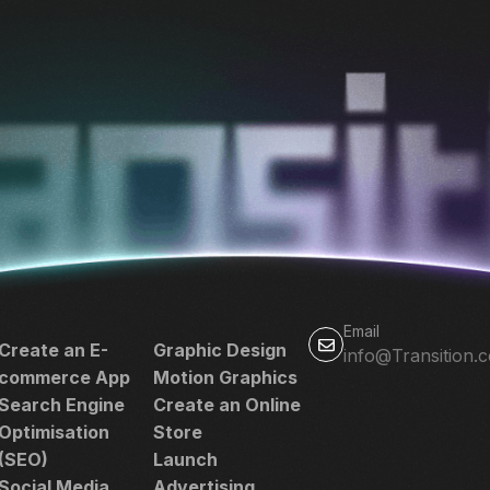
Email
Create an E-
Graphic Design
info@Transition.
commerce App
Motion Graphics
Search Engine
Create an Online
Optimisation
Store
(SEO)
Launch
Social Media
Advertising