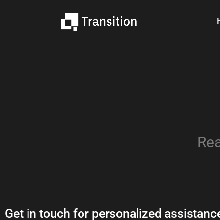
Rea
Get in touch for personalized
assistanc