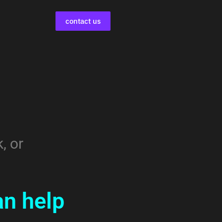
contact us
s
, or
n help