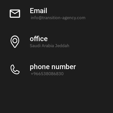
Email
info@transition-agency.com
office
Saudi Arabia Jeddah
phone number
+966538086830