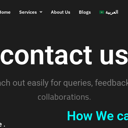
Home
Services
About Us
Blogs
العربية
contact u
ch out easily for queries, feedback
collaborations.
How We ca
e
.