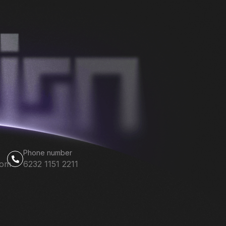
Phone number
com
6232 1151 2211