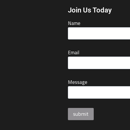
Join Us Today
Name
Email
Message